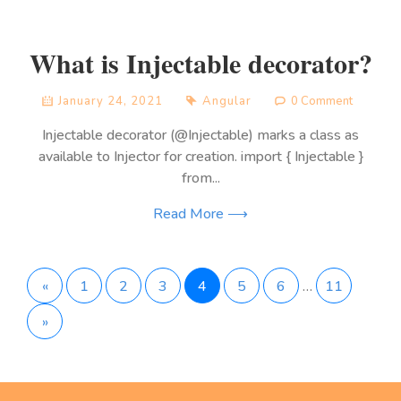
What is Injectable decorator?
January 24, 2021
Angular
0 Comment
Injectable decorator (@Injectable) marks a class as
available to Injector for creation. import { Injectable }
from...
Read More ⟶
Posts
«
1
2
3
4
5
6
…
11
»
pagination