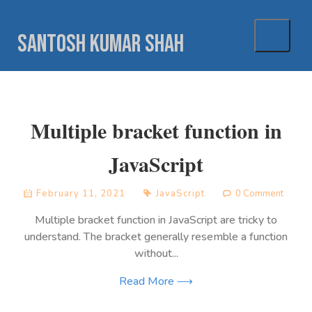
Skip
to
Santosh Kumar Shah
content
Multiple bracket function in
JavaScript
February 11, 2021
JavaScript
0 Comment
Multiple bracket function in JavaScript are tricky to
understand. The bracket generally resemble a function
without...
Read More ⟶