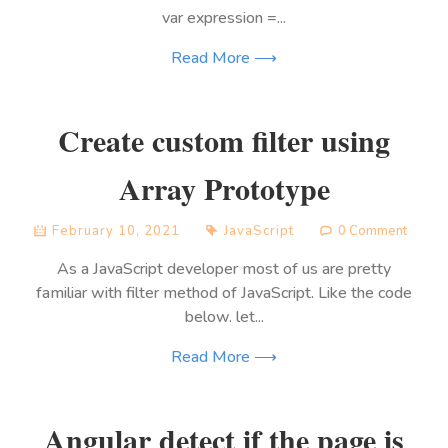
var expression =...
Read More ⟶
Create custom filter using
Array Prototype
February 10, 2021
JavaScript
0 Comment
As a JavaScript developer most of us are pretty
familiar with filter method of JavaScript. Like the code
below. let...
Read More ⟶
Angular detect if the page is