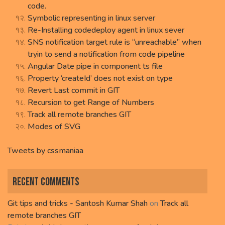
code.
Symbolic representing in linux server
Re-Installing codedeploy agent in linux sever
SNS notification target rule is “unreachable” when
tryin to send a notification from code pipeline
Angular Date pipe in component ts file
Property ‘createId’ does not exist on type
Revert Last commit in GIT
Recursion to get Range of Numbers
Track all remote branches GIT
Modes of SVG
Tweets by cssmaniaa
Recent Comments
Git tips and tricks - Santosh Kumar Shah
on
Track all
remote branches GIT