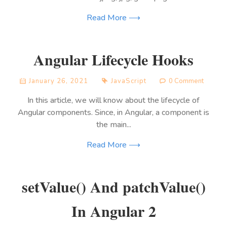
Read More ⟶
Angular Lifecycle Hooks
January 26, 2021
JavaScript
0 Comment
In this article, we will know about the lifecycle of
Angular components. Since, in Angular, a component is
the main...
Read More ⟶
setValue() And patchValue()
In Angular 2