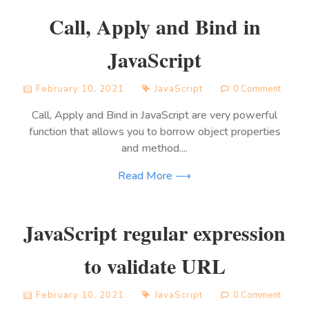
Call, Apply and Bind in
JavaScript
February 10, 2021
JavaScript
0 Comment
Call, Apply and Bind in JavaScript are very powerful
function that allows you to borrow object properties
and method....
Read More ⟶
JavaScript regular expression
to validate URL
February 10, 2021
JavaScript
0 Comment