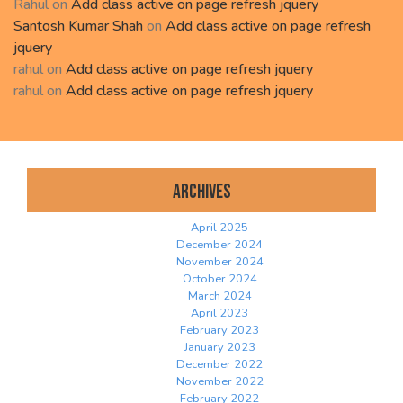
Rahul
on
Add class active on page refresh jquery
Santosh Kumar Shah
on
Add class active on page refresh
jquery
rahul
on
Add class active on page refresh jquery
rahul
on
Add class active on page refresh jquery
Archives
April 2025
December 2024
November 2024
October 2024
March 2024
April 2023
February 2023
January 2023
December 2022
November 2022
February 2022