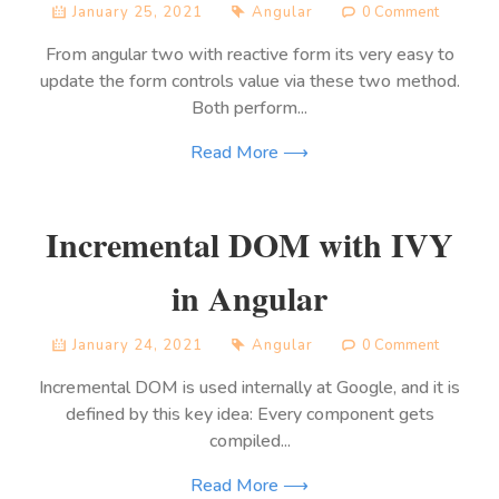
January 25, 2021
Angular
0 Comment
From angular two with reactive form its very easy to
update the form controls value via these two method.
Both perform...
Read More ⟶
Incremental DOM with IVY
in Angular
January 24, 2021
Angular
0 Comment
Incremental DOM is used internally at Google, and it is
defined by this key idea: Every component gets
compiled...
Read More ⟶