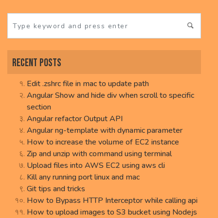
Recent Posts
Edit .zshrc file in mac to update path
Angular Show and hide div when scroll to specific
section
Angular refactor Output API
Angular ng-template with dynamic parameter
How to increase the volume of EC2 instance
Zip and unzip with command using terminal
Upload files into AWS EC2 using aws cli
Kill any running port linux and mac
Git tips and tricks
How to Bypass HTTP Interceptor while calling api
How to upload images to S3 bucket using Nodejs