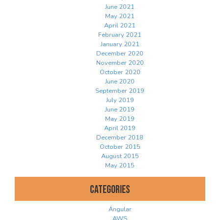
June 2021
May 2021
April 2021
February 2021
January 2021
December 2020
November 2020
October 2020
June 2020
September 2019
July 2019
June 2019
May 2019
April 2019
December 2018
October 2015
August 2015
May 2015
Categories
Angular
AWS