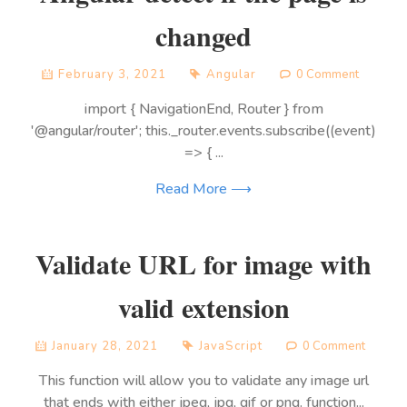
changed
February 3, 2021
Angular
0 Comment
import { NavigationEnd, Router } from
'@angular/router'; this._router.events.subscribe((event)
=> { ...
Read More ⟶
Validate URL for image with
valid extension
January 28, 2021
JavaScript
0 Comment
This function will allow you to validate any image url
that ends with either jpeg, jpg, gif or png. function...