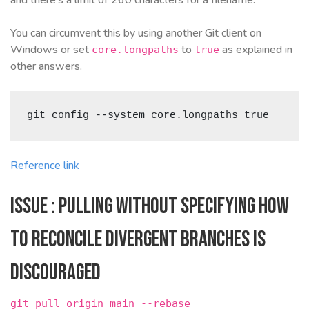
You can circumvent this by using another Git client on
Windows or set
to
as explained in
core.longpaths
true
other answers.
git config --system core.longpaths true
Reference link
Issue : Pulling without specifying how
to reconcile divergent branches is
discouraged
git pull origin main --rebase