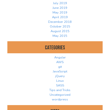
July 2019
June 2019
May 2019
April 2019
December 2018
October 2015
August 2015
May 2015
Categories
Angular
AWS
git
JavaScript
jQuery
Linux
SASS
Tips and Tricks
Uncategorized
wordpress