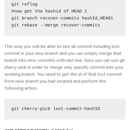
git reflog

#now get the hashid of HEAD 1 

git branch recover-commits hashId_HEAD1

git rebase --merge recover-commits
This way you will be able to see all commit including lost
commit in your new branch and you can simply merge that
branch into new commits with last line. Also you can use git
cherry-pick in order to merge only specific commit into your
working branch. You need to get the id of that lost commit
from new branch you had created and perform the
following action.
git cherry-pick lost-commit-hashID