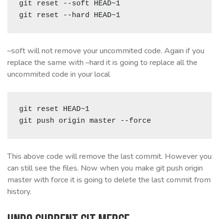
git reset --soft HEAD~1

git reset --hard HEAD~1
–soft will not remove your uncommited code. Again if you
replace the same with –hard it is going to replace all the
uncommited code in your local
git reset HEAD~1

git push origin master --force
This above code will remove the last commit. However you
can still see the files. Now when you make git push origin
master with force it is going to delete the last commit from
history.