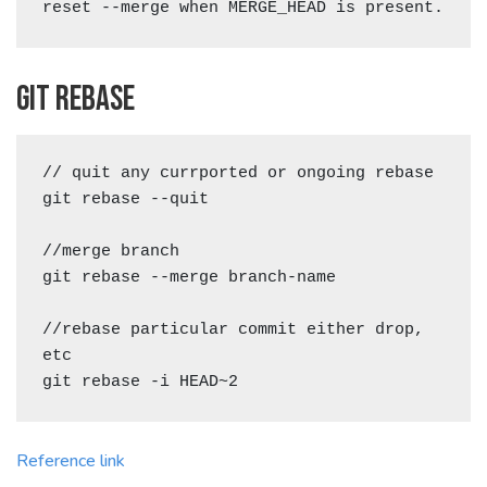
reset --merge when MERGE_HEAD is present.
Git rebase
// quit any currported or ongoing rebase

git rebase --quit

//merge branch

git rebase --merge branch-name

//rebase particular commit either drop, 
etc

Reference link