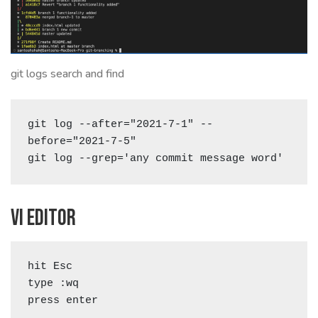
git logs search and find
git log --after="2021-7-1" --
before="2021-7-5"

git log --grep='any commit message word'  
Vi editor
hit Esc

type :wq

press enter