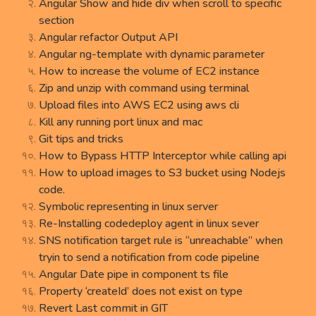
Angular Show and hide div when scroll to specific
section
Angular refactor Output API
Angular ng-template with dynamic parameter
How to increase the volume of EC2 instance
Zip and unzip with command using terminal
Upload files into AWS EC2 using aws cli
Kill any running port linux and mac
Git tips and tricks
How to Bypass HTTP Interceptor while calling api
How to upload images to S3 bucket using Nodejs
code.
Symbolic representing in linux server
Re-Installing codedeploy agent in linux sever
SNS notification target rule is “unreachable” when
tryin to send a notification from code pipeline
Angular Date pipe in component ts file
Property ‘createId’ does not exist on type
Revert Last commit in GIT