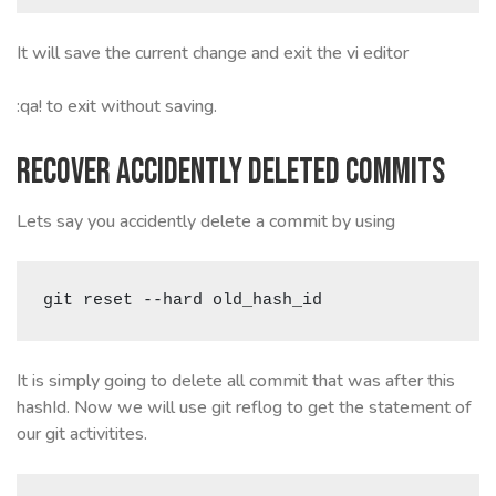
It will save the current change and exit the vi editor
:qa! to exit without saving.
Recover accidently deleted commits
Lets say you accidently delete a commit by using
git reset --hard old_hash_id
It is simply going to delete all commit that was after this
hashId. Now we will use git reflog to get the statement of
our git activitites.