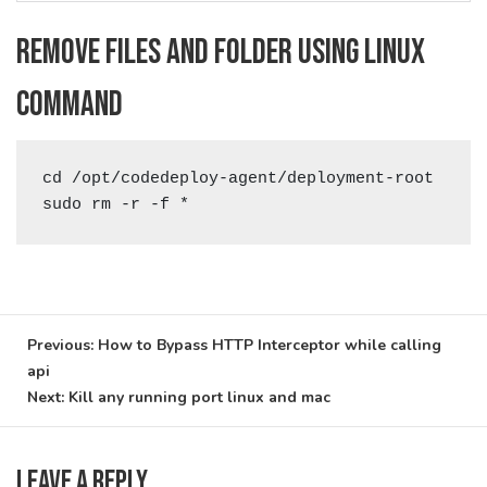
Remove files and folder using linux
command
cd /opt/codedeploy-agent/deployment-root

sudo rm -r -f *
Post
Previous:
How to Bypass HTTP Interceptor while calling
api
navigation
Next:
Kill any running port linux and mac
Leave a Reply