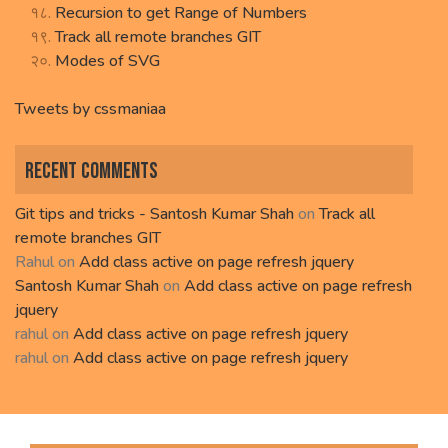
Recursion to get Range of Numbers
Track all remote branches GIT
Modes of SVG
Tweets by cssmaniaa
Recent Comments
Git tips and tricks - Santosh Kumar Shah
on
Track all
remote branches GIT
Rahul
on
Add class active on page refresh jquery
Santosh Kumar Shah
on
Add class active on page refresh
jquery
rahul
on
Add class active on page refresh jquery
rahul
on
Add class active on page refresh jquery