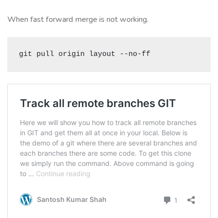
When fast forward merge is not working.