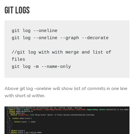
Git logs
git log --oneline

git log --oneline --graph --decorate

//git log with with merge and list of 
files 

git log -m --name-only
Above git log –oneline will show list of commits in one line
with short id within.