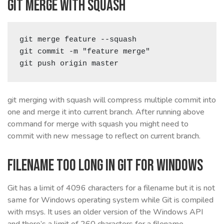
Git merge with squash
git merge feature --squash

git commit -m "feature merge"

git push origin master
git merging with squash will compress multiple commit into
one and merge it into current branch. After running above
command for merge with squash you might need to
commit with new message to reflect on current branch.
Filename too long in Git for Windows
Git has a limit of 4096 characters for a filename but it is not
same for Windows operating system while Git is compiled
with msys. It uses an older version of the Windows API
and there’s a limit of 260 characters for a filename.