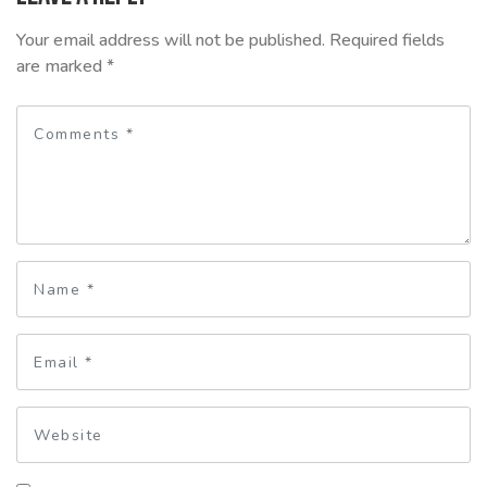
Your email address will not be published.
Required fields
are marked
*