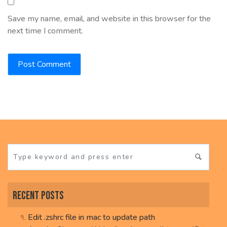
Save my name, email, and website in this browser for the
next time I comment.
Recent Posts
Edit .zshrc file in mac to update path