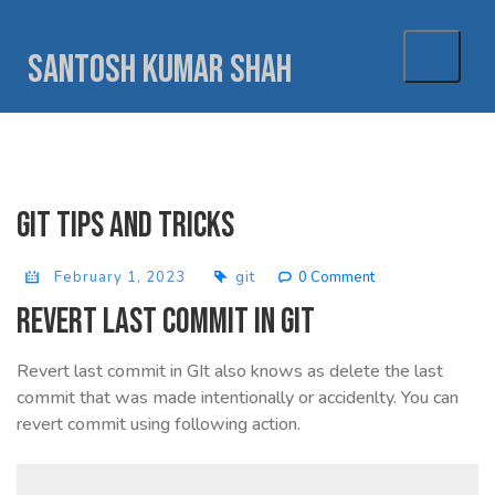
Skip
to
Santosh Kumar Shah
content
Git tips and tricks
February 1, 2023
git
0 Comment
Revert last commit in GIT
Revert last commit in GIt also knows as delete the last
commit that was made intentionally or accidenlty. You can
revert commit using following action.