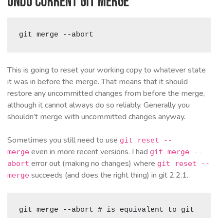
Undo current git merge
git merge --abort
This is going to reset your working copy to whatever state
it was in before the merge. That means that it should
restore any uncommitted changes from before the merge,
although it cannot always do so reliably. Generally you
shouldn’t merge with uncommitted changes anyway.
Sometimes you still need to use
git reset --
even in more recent versions. I had
merge
git merge --
error out (making no changes) where
abort
git reset --
succeeds (and does the right thing) in git 2.2.1.
merge
git merge --abort # is equivalent to git 