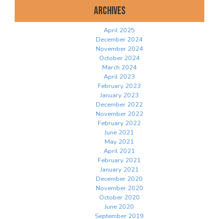
Archives
April 2025
December 2024
November 2024
October 2024
March 2024
April 2023
February 2023
January 2023
December 2022
November 2022
February 2022
June 2021
May 2021
April 2021
February 2021
January 2021
December 2020
November 2020
October 2020
June 2020
September 2019