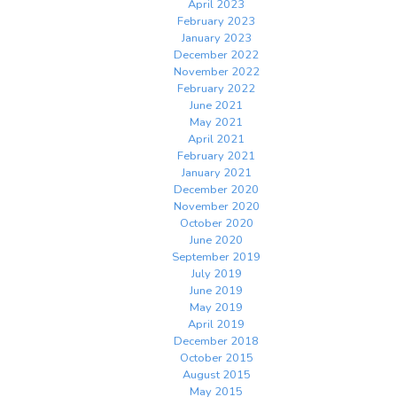
April 2023
February 2023
January 2023
December 2022
November 2022
February 2022
June 2021
May 2021
April 2021
February 2021
January 2021
December 2020
November 2020
October 2020
June 2020
September 2019
July 2019
June 2019
May 2019
April 2019
December 2018
October 2015
August 2015
May 2015