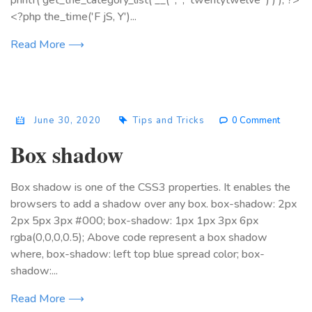
printf( get_the_category_list( __( ', ', 'twentytwelve' ) ) ); ?>
<?php the_time('F jS, Y')...
Read More ⟶
June 30, 2020
Tips and Tricks
0 Comment
Box shadow
Box shadow is one of the CSS3 properties. It enables the
browsers to add a shadow over any box. box-shadow: 2px
2px 5px 3px #000; box-shadow: 1px 1px 3px 6px
rgba(0,0,0,0.5); Above code represent a box shadow
where, box-shadow: left top blue spread color; box-
shadow:...
Read More ⟶