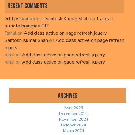
Recent Comments
Git tips and tricks - Santosh Kumar Shah
on
Track all
remote branches GIT
Rahul
on
Add class active on page refresh jquery
Santosh Kumar Shah
on
Add class active on page refresh
jquery
rahul
on
Add class active on page refresh jquery
rahul
on
Add class active on page refresh jquery
Archives
April 2025
December 2024
November 2024
October 2024
March 2024