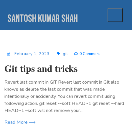
Skip
to
Santosh Kumar Shah
content
February 1, 2023
git
0 Comment
Git tips and tricks
Revert last commit in GIT Revert last commit in GIt also
knows as delete the last commit that was made
intentionally or accidenlty. You can revert commit using
following action. git reset --soft HEAD~1 git reset --hard
HEAD~1 –soft will not remove your...
Read More ⟶