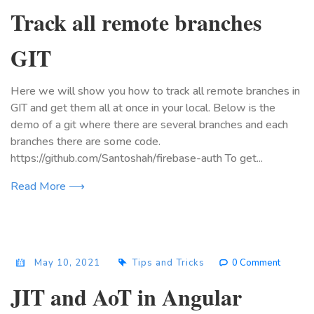
Track all remote branches
GIT
Here we will show you how to track all remote branches in
GIT and get them all at once in your local. Below is the
demo of a git where there are several branches and each
branches there are some code.
https://github.com/Santoshah/firebase-auth To get...
Read More ⟶
May 10, 2021
Tips and Tricks
0 Comment
JIT and AoT in Angular