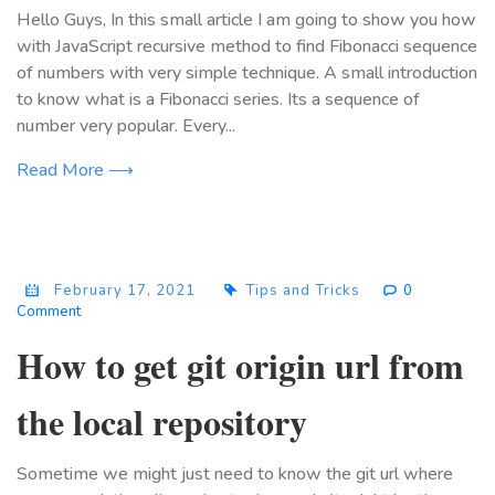
Hello Guys, In this small article I am going to show you how
with JavaScript recursive method to find Fibonacci sequence
of numbers with very simple technique. A small introduction
to know what is a Fibonacci series. Its a sequence of
number very popular. Every...
Read More ⟶
February 17, 2021
Tips and Tricks
0
Comment
How to get git origin url from
the local repository
Sometime we might just need to know the git url where