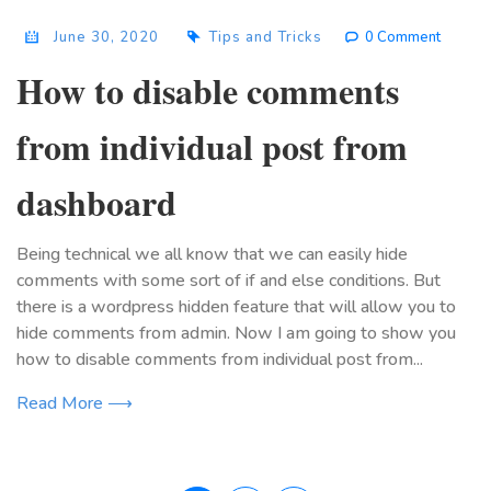
June 30, 2020
Tips and Tricks
0 Comment
How to disable comments
from individual post from
dashboard
Being technical we all know that we can easily hide
comments with some sort of if and else conditions. But
there is a wordpress hidden feature that will allow you to
hide comments from admin. Now I am going to show you
how to disable comments from individual post from...
Read More ⟶