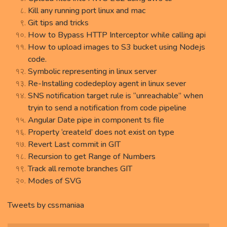
Kill any running port linux and mac
Git tips and tricks
How to Bypass HTTP Interceptor while calling api
How to upload images to S3 bucket using Nodejs
code.
Symbolic representing in linux server
Re-Installing codedeploy agent in linux sever
SNS notification target rule is “unreachable” when
tryin to send a notification from code pipeline
Angular Date pipe in component ts file
Property ‘createId’ does not exist on type
Revert Last commit in GIT
Recursion to get Range of Numbers
Track all remote branches GIT
Modes of SVG
Tweets by cssmaniaa