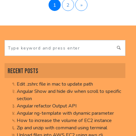
Posts
1
2
»
pagination
Recent Posts
Edit .zshrc file in mac to update path
Angular Show and hide div when scroll to specific
section
Angular refactor Output API
Angular ng-template with dynamic parameter
How to increase the volume of EC2 instance
Zip and unzip with command using terminal
Upload files into AWS EC2 using aws cli