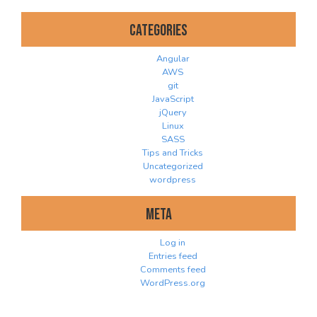
Categories
Angular
AWS
git
JavaScript
jQuery
Linux
SASS
Tips and Tricks
Uncategorized
wordpress
Meta
Log in
Entries feed
Comments feed
WordPress.org