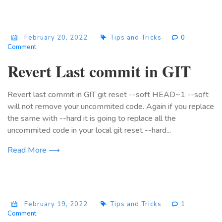
February 20, 2022
Tips and Tricks
0
Comment
Revert Last commit in GIT
Revert last commit in GIT git reset --soft HEAD~1 --soft
will not remove your uncommited code. Again if you replace
the same with --hard it is going to replace all the
uncommited code in your local git reset --hard...
Read More ⟶
February 19, 2022
Tips and Tricks
1
Comment