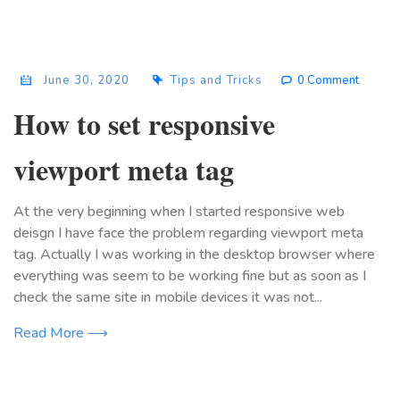
June 30, 2020
Tips and Tricks
0 Comment
How to set responsive
viewport meta tag
At the very beginning when I started responsive web
deisgn I have face the problem regarding viewport meta
tag. Actually I was working in the desktop browser where
everything was seem to be working fine but as soon as I
check the same site in mobile devices it was not...
Read More ⟶