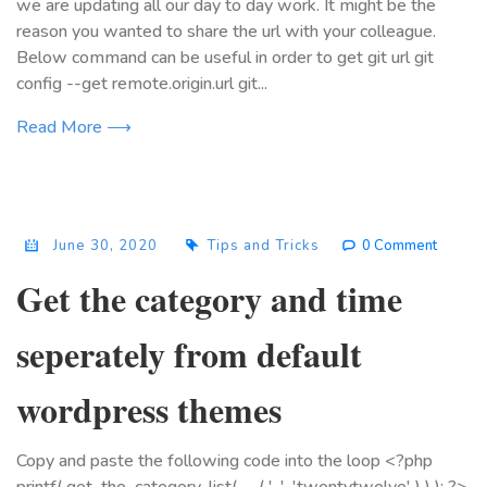
we are updating all our day to day work. It might be the
reason you wanted to share the url with your colleague.
Below command can be useful in order to get git url git
config --get remote.origin.url git...
Read More ⟶
June 30, 2020
Tips and Tricks
0 Comment
Get the category and time
seperately from default
wordpress themes
Copy and paste the following code into the loop <?php