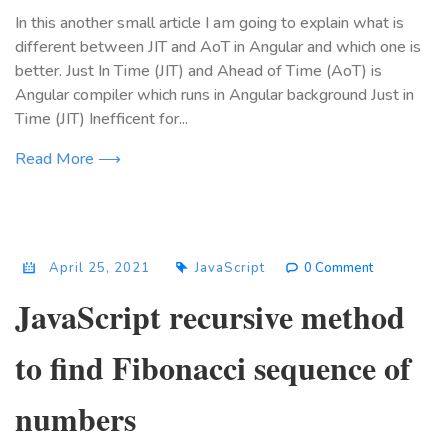
In this another small article I am going to explain what is
different between JIT and AoT in Angular and which one is
better. Just In Time (JIT) and Ahead of Time (AoT) is
Angular compiler which runs in Angular background Just in
Time (JIT) Inefficent for...
Read More ⟶
April 25, 2021
JavaScript
0 Comment
JavaScript recursive method
to find Fibonacci sequence of
numbers