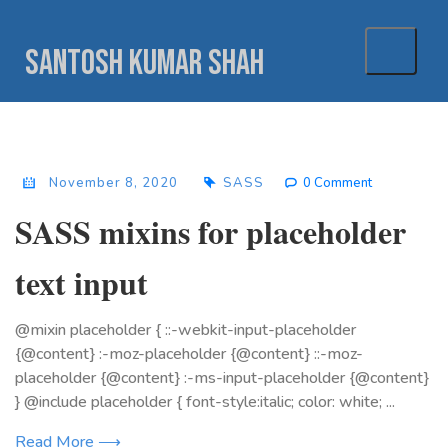
Skip
to
Santosh Kumar Shah
content
November 8, 2020
SASS
0 Comment
SASS mixins for placeholder
text input
@mixin placeholder { ::-webkit-input-placeholder
{@content} :-moz-placeholder {@content} ::-moz-
placeholder {@content} :-ms-input-placeholder {@content}
} @include placeholder { font-style:italic; color: white; ...
Read More ⟶