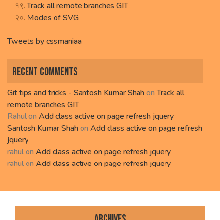
Track all remote branches GIT
Modes of SVG
Tweets by cssmaniaa
Recent Comments
Git tips and tricks - Santosh Kumar Shah
on
Track all
remote branches GIT
Rahul
on
Add class active on page refresh jquery
Santosh Kumar Shah
on
Add class active on page refresh
jquery
rahul
on
Add class active on page refresh jquery
rahul
on
Add class active on page refresh jquery
Archives