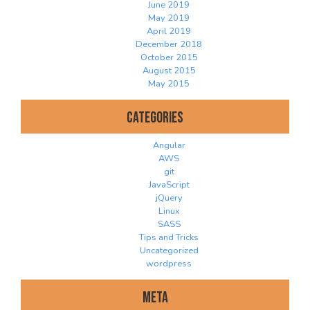
June 2019
May 2019
April 2019
December 2018
October 2015
August 2015
May 2015
Categories
Angular
AWS
git
JavaScript
jQuery
Linux
SASS
Tips and Tricks
Uncategorized
wordpress
Meta