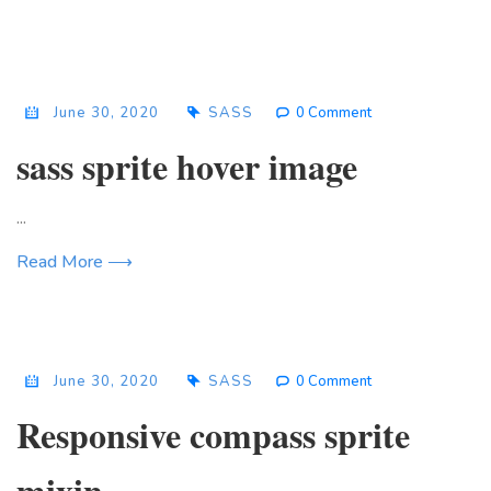
June 30, 2020
SASS
0 Comment
sass sprite hover image
...
Read More ⟶
June 30, 2020
SASS
0 Comment
Responsive compass sprite
mixin