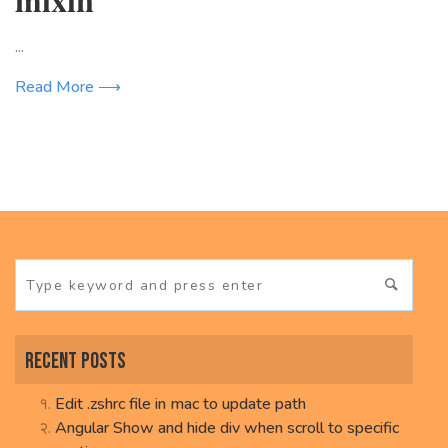
...
Read More ⟶
Recent Posts
Edit .zshrc file in mac to update path
Angular Show and hide div when scroll to specific