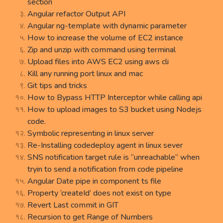
section
Angular refactor Output API
Angular ng-template with dynamic parameter
How to increase the volume of EC2 instance
Zip and unzip with command using terminal
Upload files into AWS EC2 using aws cli
Kill any running port linux and mac
Git tips and tricks
How to Bypass HTTP Interceptor while calling api
How to upload images to S3 bucket using Nodejs
code.
Symbolic representing in linux server
Re-Installing codedeploy agent in linux sever
SNS notification target rule is “unreachable” when
tryin to send a notification from code pipeline
Angular Date pipe in component ts file
Property ‘createId’ does not exist on type
Revert Last commit in GIT
Recursion to get Range of Numbers