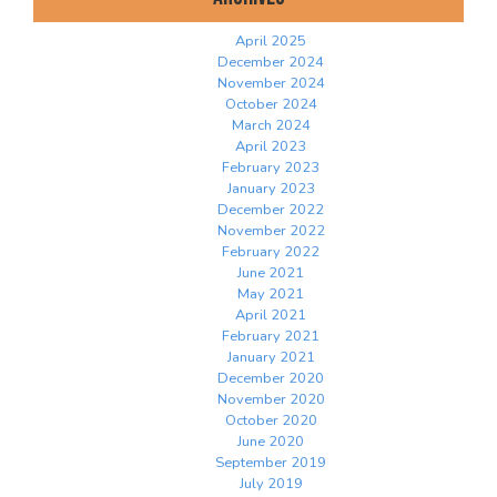
April 2025
December 2024
November 2024
October 2024
March 2024
April 2023
February 2023
January 2023
December 2022
November 2022
February 2022
June 2021
May 2021
April 2021
February 2021
January 2021
December 2020
November 2020
October 2020
June 2020
September 2019
July 2019