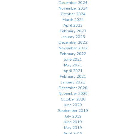
December 2024
November 2024
October 2024
March 2024
April 2023
February 2023
January 2023
December 2022
November 2022
February 2022
June 2021
May 2021
April 2021
February 2021
January 2021
December 2020
November 2020
October 2020
June 2020
September 2019
July 2019
June 2019
May 2019
April 2019