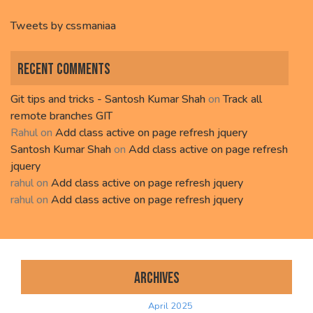
Tweets by cssmaniaa
Recent Comments
Git tips and tricks - Santosh Kumar Shah
on
Track all
remote branches GIT
Rahul
on
Add class active on page refresh jquery
Santosh Kumar Shah
on
Add class active on page refresh
jquery
rahul
on
Add class active on page refresh jquery
rahul
on
Add class active on page refresh jquery
Archives
April 2025