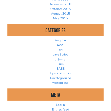
December 2018
October 2015
August 2015
May 2015
Categories
Angular
AWS
git
JavaScript
jQuery
Linux
SASS
Tips and Tricks
Uncategorized
wordpress
Meta
Log in
Entries feed