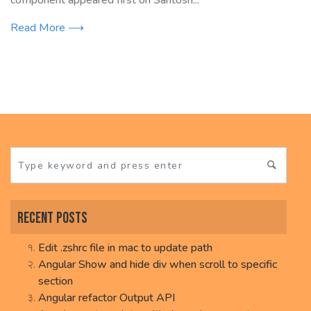
component appeared first on Santosh...
Read More ⟶
Recent Posts
Edit .zshrc file in mac to update path
Angular Show and hide div when scroll to specific
section
Angular refactor Output API