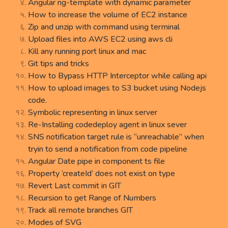
Angular ng-template with dynamic parameter
How to increase the volume of EC2 instance
Zip and unzip with command using terminal
Upload files into AWS EC2 using aws cli
Kill any running port linux and mac
Git tips and tricks
How to Bypass HTTP Interceptor while calling api
How to upload images to S3 bucket using Nodejs
code.
Symbolic representing in linux server
Re-Installing codedeploy agent in linux sever
SNS notification target rule is “unreachable” when
tryin to send a notification from code pipeline
Angular Date pipe in component ts file
Property ‘createId’ does not exist on type
Revert Last commit in GIT
Recursion to get Range of Numbers
Track all remote branches GIT
Modes of SVG