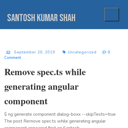
Skip
to
Santosh Kumar Shah
content
September 20, 2019
Uncategorized
0
Comment
Remove spec.ts while
generating angular
component
$ ng generate component dialog-boxx --skipTests=true
The post Remove spec.ts while generating angular